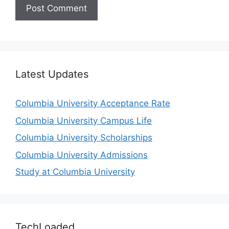
Latest Updates
Columbia University Acceptance Rate
Columbia University Campus Life
Columbia University Scholarships
Columbia University Admissions
Study at Columbia University
TechLoaded