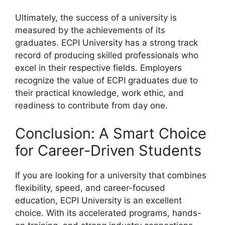
Ultimately, the success of a university is
measured by the achievements of its
graduates. ECPI University has a strong track
record of producing skilled professionals who
excel in their respective fields. Employers
recognize the value of ECPI graduates due to
their practical knowledge, work ethic, and
readiness to contribute from day one.
Conclusion: A Smart Choice
for Career-Driven Students
If you are looking for a university that combines
flexibility, speed, and career-focused
education, ECPI University is an excellent
choice. With its accelerated programs, hands-