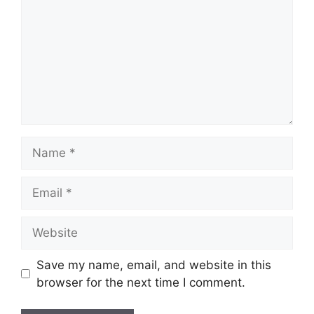
Name
Email
Website
Save my name, email, and website in this
browser for the next time I comment.