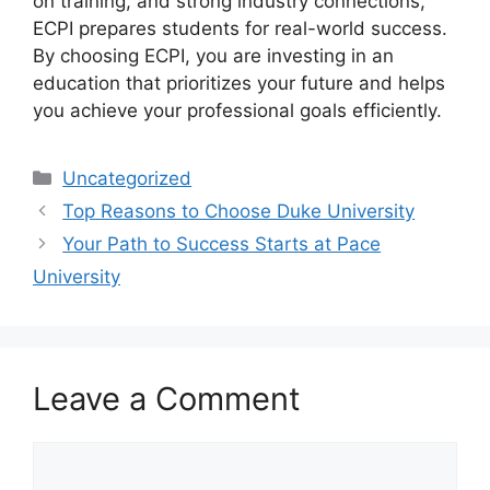
on training, and strong industry connections,
ECPI prepares students for real-world success.
By choosing ECPI, you are investing in an
education that prioritizes your future and helps
you achieve your professional goals efficiently.
Categories
Uncategorized
Top Reasons to Choose Duke University
Your Path to Success Starts at Pace
University
Leave a Comment
Comment