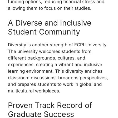
funding options, reducing financial stress and
allowing them to focus on their studies.
A Diverse and Inclusive
Student Community
Diversity is another strength of ECPI University.
The university welcomes students from
different backgrounds, cultures, and
experiences, creating a vibrant and inclusive
learning environment. This diversity enriches
classroom discussions, broadens perspectives,
and prepares students to work in global and
multicultural workplaces.
Proven Track Record of
Graduate Success