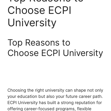
Choose ECPI
University
Top Reasons to
Choose ECPI University
Choosing the right university can shape not only
your education but also your future career path.
ECPI University has built a strong reputation for
offering career-focused programs, flexible