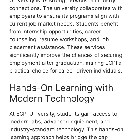
University is its strong network of industry
connections. The university collaborates with
employers to ensure its programs align with
current job market needs. Students benefit
from internship opportunities, career
counseling, resume workshops, and job
placement assistance. These services
significantly improve the chances of securing
employment after graduation, making ECPI a
practical choice for career-driven individuals.
Hands-On Learning with
Modern Technology
At ECPI University, students gain access to
modern labs, advanced equipment, and
industry-standard technology. This hands-on
learning approach helps bridge the gap