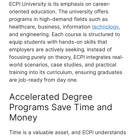
ECPI University is its emphasis on career-
oriented education. The university offers
programs in high-demand fields such as
healthcare, business, information
technology
,
and engineering. Each course is structured to
equip students with hands-on skills that
employers are actively seeking. Instead of
focusing purely on theory, ECPI integrates real-
world scenarios, case studies, and practical
training into its curriculum, ensuring graduates
are job-ready from day one.
Accelerated Degree
Programs Save Time and
Money
Time is a valuable asset, and ECPI understands