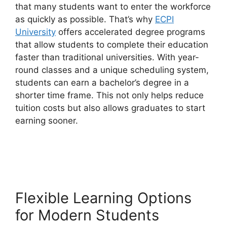
that many students want to enter the workforce
as quickly as possible. That’s why
ECPI
University
offers accelerated degree programs
that allow students to complete their education
faster than traditional universities. With year-
round classes and a unique scheduling system,
students can earn a bachelor’s degree in a
shorter time frame. This not only helps reduce
tuition costs but also allows graduates to start
earning sooner.
Flexible Learning Options
for Modern Students