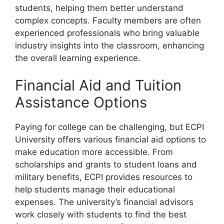
students, helping them better understand
complex concepts. Faculty members are often
experienced professionals who bring valuable
industry insights into the classroom, enhancing
the overall learning experience.
Financial Aid and Tuition
Assistance Options
Paying for college can be challenging, but ECPI
University offers various financial aid options to
make education more accessible. From
scholarships and grants to student loans and
military benefits, ECPI provides resources to
help students manage their educational
expenses. The university’s financial advisors
work closely with students to find the best