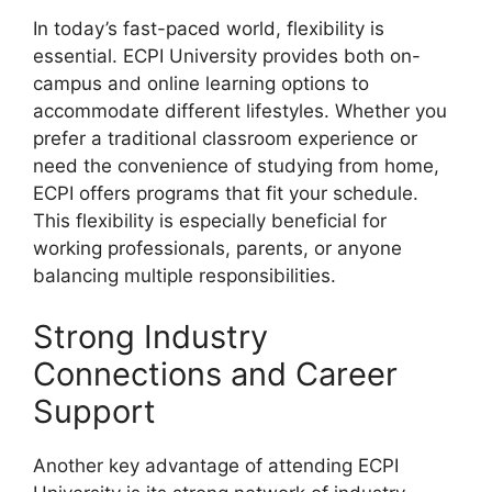
In today’s fast-paced world, flexibility is
essential. ECPI University provides both on-
campus and online learning options to
accommodate different lifestyles. Whether you
prefer a traditional classroom experience or
need the convenience of studying from home,
ECPI offers programs that fit your schedule.
This flexibility is especially beneficial for
working professionals, parents, or anyone
balancing multiple responsibilities.
Strong Industry
Connections and Career
Support
Another key advantage of attending ECPI