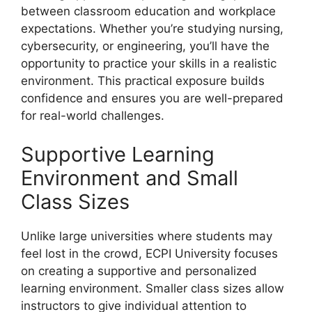
between classroom education and workplace
expectations. Whether you’re studying nursing,
cybersecurity, or engineering, you’ll have the
opportunity to practice your skills in a realistic
environment. This practical exposure builds
confidence and ensures you are well-prepared
for real-world challenges.
Supportive Learning
Environment and Small
Class Sizes
Unlike large universities where students may
feel lost in the crowd, ECPI University focuses
on creating a supportive and personalized
learning environment. Smaller class sizes allow
instructors to give individual attention to