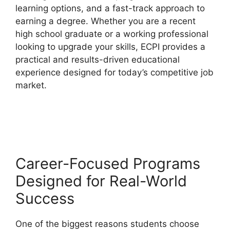
learning options, and a fast-track approach to
earning a degree. Whether you are a recent
high school graduate or a working professional
looking to upgrade your skills, ECPI provides a
practical and results-driven educational
experience designed for today’s competitive job
market.
Career-Focused Programs
Designed for Real-World
Success
One of the biggest reasons students choose