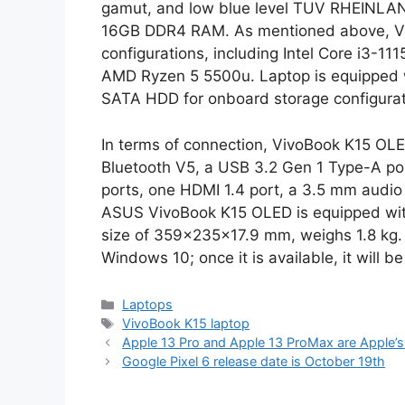
gamut, and low blue level TUV RHEINLAND 
16GB DDR4 RAM. As mentioned above, Viv
configurations, including Intel Core i3-111
AMD Ryzen 5 5500u. Laptop is equipped 
SATA HDD for onboard storage configurat
In terms of connection, VivoBook K15 OLE
Bluetooth V5, a USB 3.2 Gen 1 Type-A po
ports, one HDMI 1.4 port, a 3.5 mm audio
ASUS VivoBook K15 OLED is equipped with
size of 359x235x17.9 mm, weighs 1.8 kg. A
Windows 10; once it is available, it will 
Categories
Laptops
Tags
VivoBook K15 laptop
Apple 13 Pro and Apple 13 ProMax are Apple’s
Google Pixel 6 release date is October 19th