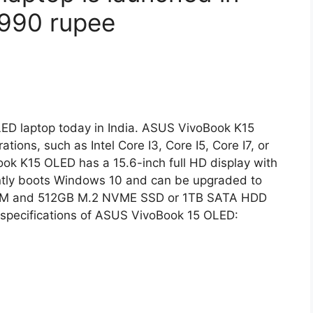
5,990 rupee
D laptop today in India. ASUS VivoBook K15
tions, such as Intel Core I3, Core I5, Core I7, or
k K15 OLED has a 15.6-inch full HD display with
rently boots Windows 10 and can be upgraded to
 RAM and 512GB M.2 NVME SSD or 1TB SATA HDD
d specifications of ASUS VivoBook 15 OLED: