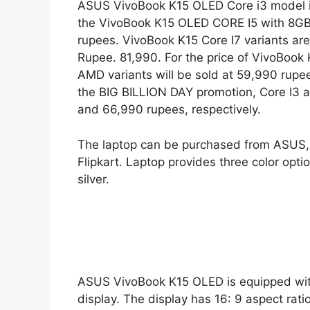
ASUS VivoBook K15 OLED Core i3 model is
the VivoBook K15 OLED CORE I5 with 8GB
rupees. VivoBook K15 Core I7 variants ar
Rupee. 81,990. For the price of VivoBook
AMD variants will be sold at 59,990 rupees
the BIG BILLION DAY promotion, Core I3 
and 66,990 rupees, respectively.
The laptop can be purchased from ASUS, R
Flipkart. Laptop provides three color opti
silver.
ASUS VivoBook K15 OLED is equipped with
display. The display has 16: 9 aspect rat