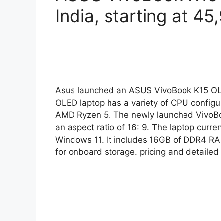
India, starting at 4
Asus launched an ASUS VivoBook K15 OLE
OLED laptop has a variety of CPU configura
AMD Ryzen 5. The newly launched VivoBoo
an aspect ratio of 16: 9. The laptop cur
Windows 11. It includes 16GB of DDR4
for onboard storage. pricing and detaile