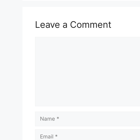
Leave a Comment
Comment
Name
Email