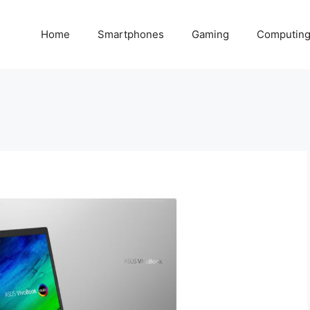
Home
Smartphones
Gaming
Computin