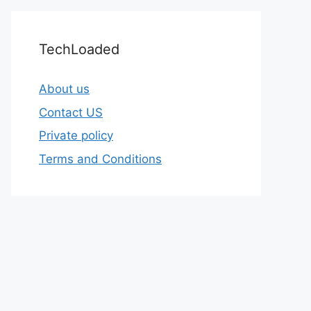
TechLoaded
About us
Contact US
Private policy
Terms and Conditions