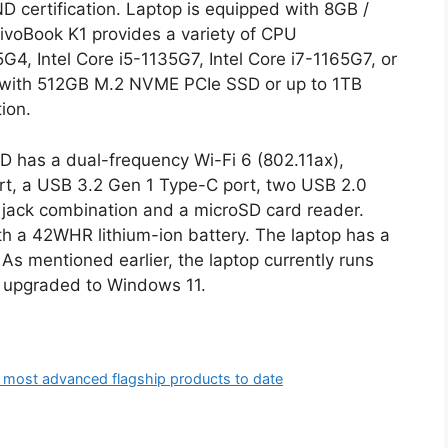
certification. Laptop is equipped with 8GB /
oBook K1 provides a variety of CPU
5G4, Intel Core i5-1135G7, Intel Core i7-1165G7, or
with 512GB M.2 NVME PCIe SSD or up to 1TB
ion.
D has a dual-frequency Wi-Fi 6 (802.11ax),
rt, a USB 3.2 Gen 1 Type-C port, two USB 2.0
 jack combination and a microSD card reader.
 a 42WHR lithium-ion battery. The laptop has a
s mentioned earlier, the laptop currently runs
be upgraded to Windows 11.
 most advanced flagship products to date