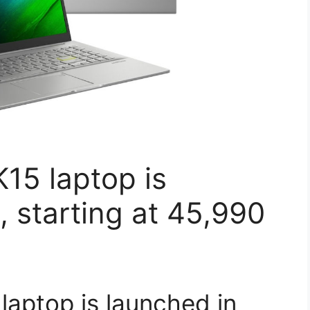
15 laptop is
, starting at 45,990
aptop is launched in