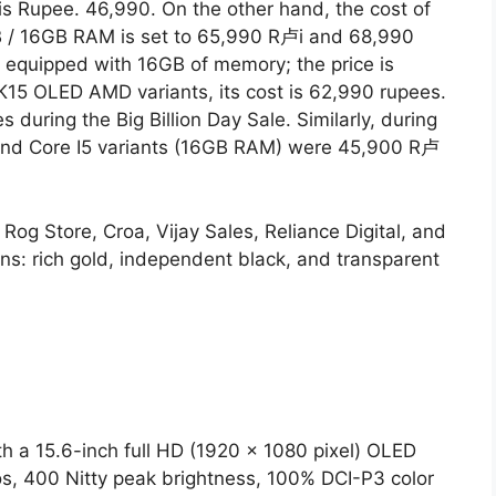
 Rupee. 46,990. On the other hand, the cost of
 / 16GB RAM is set to 65,990 R卢i and 68,990
e equipped with 16GB of memory; the price is
 K15 OLED AMD variants, its cost is 62,990 rupees.
 during the Big Billion Day Sale. Similarly, during
and Core I5 ​​variants (16GB RAM) were 45,900 R卢
og Store, Croa, Vijay Sales, Reliance Digital, and
ons: rich gold, independent black, and transparent
 a 15.6-inch full HD (1920 x 1080 pixel) OLED
ios, 400 Nitty peak brightness, 100% DCI-P3 color