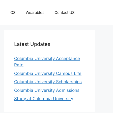
g
OS
Wearables
Contact US
Latest Updates
Columbia University Acceptance
Rate
Columbia University Campus Life
Columbia University Scholarships
Columbia University Admissions
Study at Columbia University