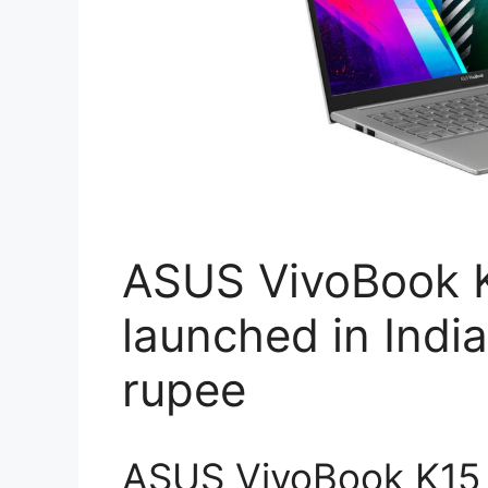
ASUS VivoBook K
launched in India
rupee
ASUS VivoBook K15 l