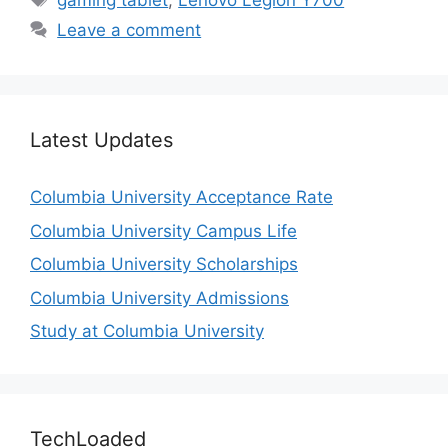
gaming tablet
,
Lenovo Legion Y700
Leave a comment
Latest Updates
Columbia University Acceptance Rate
Columbia University Campus Life
Columbia University Scholarships
Columbia University Admissions
Study at Columbia University
TechLoaded