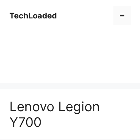
Skip
to
TechLoaded
Menu
content
Lenovo Legion
Y700