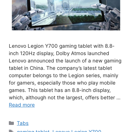
Lenovo Legion Y700 gaming tablet with 8.8-
inch 120Hz display, Dolby Atmos launched
Lenovo announced the launch of a new gaming
tablet in China. The company’s latest tablet
computer belongs to the Legion series, mainly
for gamers, especially those who play mobile
games. This tablet has an 8.8-inch display,
which, although not the largest, offers better …
Read more
Categories
Tabs
Tags