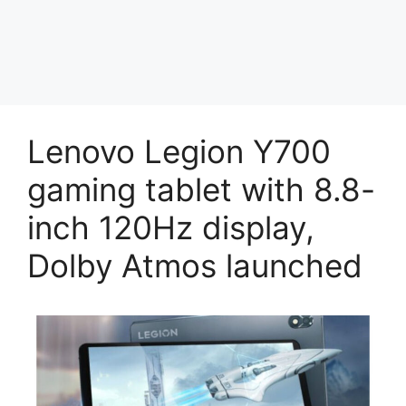
Lenovo Legion Y700
gaming tablet with 8.8-
inch 120Hz display,
Dolby Atmos launched