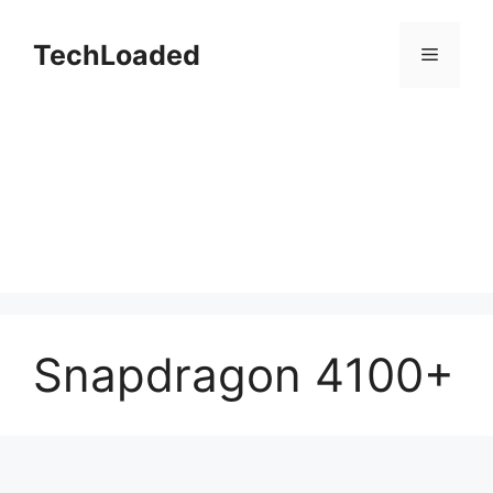
Skip
to
TechLoaded
Menu
content
Snapdragon 4100+