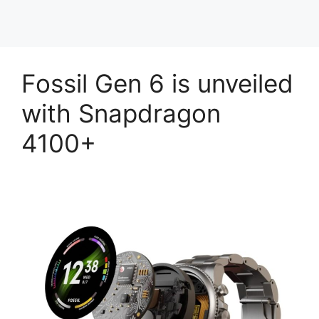
Fossil Gen 6 is unveiled
with Snapdragon
4100+