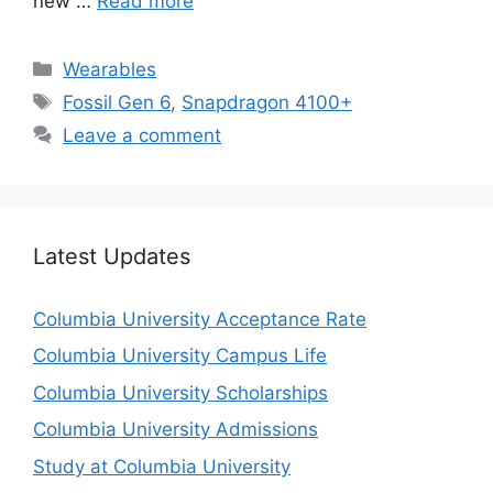
new …
Read more
Categories
Wearables
Tags
Fossil Gen 6
,
Snapdragon 4100+
Leave a comment
Latest Updates
Columbia University Acceptance Rate
Columbia University Campus Life
Columbia University Scholarships
Columbia University Admissions
Study at Columbia University