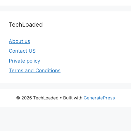
TechLoaded
About us
Contact US
Private policy
Terms and Conditions
© 2026 TechLoaded
• Built with
GeneratePress