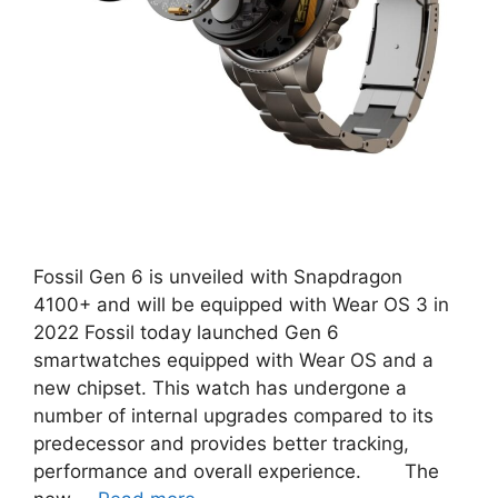
Fossil Gen 6 is unveiled with Snapdragon
4100+ and will be equipped with Wear OS 3 in
2022 Fossil today launched Gen 6
smartwatches equipped with Wear OS and a
new chipset. This watch has undergone a
number of internal upgrades compared to its
predecessor and provides better tracking,
performance and overall experience. The